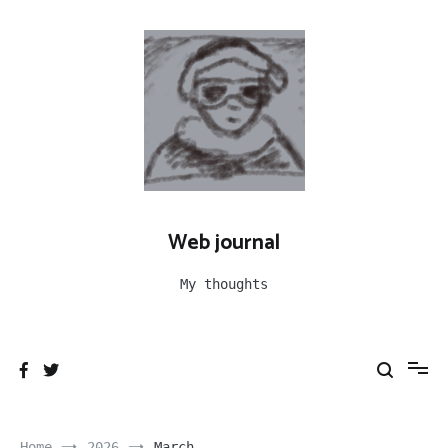
Skip
to
content
Web journal
My thoughts
Home
2026
March