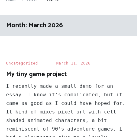
Month:
March 2026
Uncategorized
March 11, 2026
My tiny game project
I recently made a small demo for an
essay. I know it’s complicated, but it
came as good as I could have hoped for.
It kind of mixes pixel art with cell-
shaded animated characters, a bit
reminiscent of 90’s adventure games. I